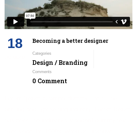
18
Becoming a better designer
Categories
octubre
Design / Branding
Comments
0 Comment
Lorem Ipsum is simply dummy text of the
printing and typesetting industry. Lorem Ipsum
has been the industry’s standard dummy text
ever since the 1500s, when an unknown