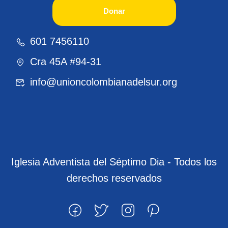
Donar
601 7456110
Cra 45A #94-31
info@unioncolombianadelsur.org
Iglesia Adventista del Séptimo Dia - Todos los
derechos reservados