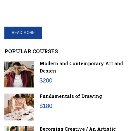
printer took a galley of type and scrambled it to
make a …
READ MORE
POPULAR COURSES
Modern and Contemporary Art and
Design
$200
/month
Fundamentals of Drawing
$180
/month
Becoming Creative / An Artistic