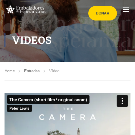
DONAR
VIDEOS
Home
Entradas
Vídeo