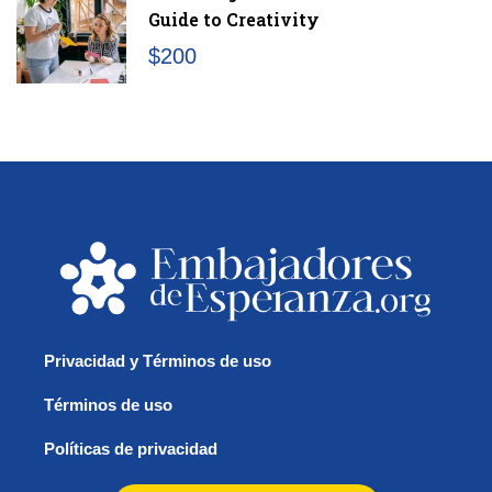
Guide to Creativity
$200
/month
Privacidad y Términos de uso
Términos de uso
Políticas de privacidad