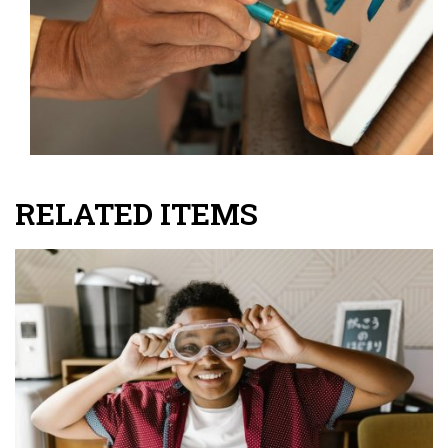
RELATED ITEMS