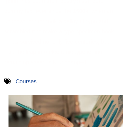
Ipsum has been the industry’s standard
dummy text ever since the 1500s, when an
unknown printer took a galley of type and
scrambled it to make a type specimen book.
It has survived not only five centuries, but
also the leap into electronic typesetting,
remaining essentially unchanged.
Courses