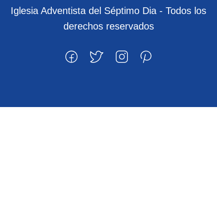
Iglesia Adventista del Séptimo Dia - Todos los
derechos reservados