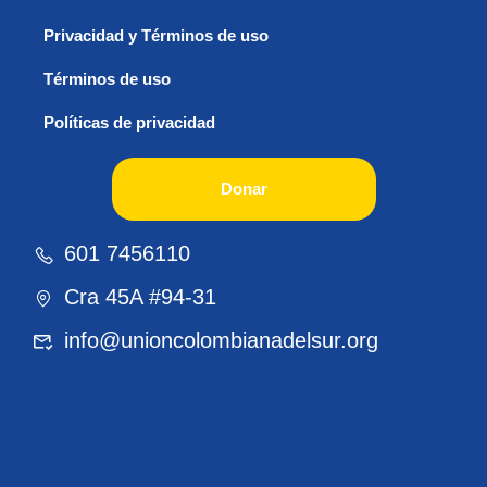
Privacidad y Términos de uso
Términos de uso
Políticas de privacidad
Donar
601 7456110
Cra 45A #94-31
info@unioncolombianadelsur.org