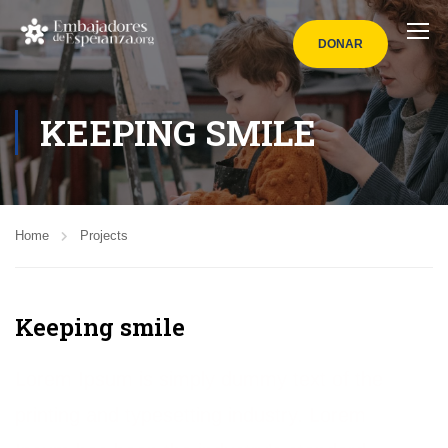
DONAR
KEEPING SMILE
Home
Projects
Keeping smile
Lorem Ipsum is simply dummy text of the
printing and typesetting industry. Lorem